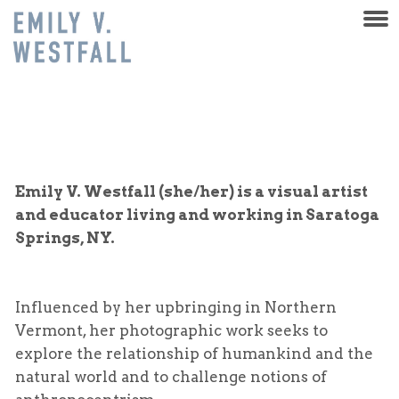
Emily V. Westfall (she/her) is a visual artist
and educator living and working in Saratoga
Springs, NY.
Influenced by her upbringing in Northern
Vermont, her photographic work seeks to
explore the relationship of humankind and the
natural world and to challenge notions of