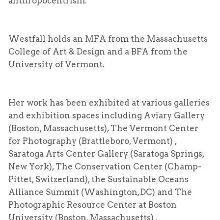
anthropocentrism.
Westfall holds an
MFA
from the Massachusetts
College of Art & Design and a
BFA
from the
University of Vermont.
Her work has been exhibited at various galleries
and exhibition spaces including Aviary Gallery
(Boston, Massachusetts), The Vermont Center
for Photography (Brattleboro, Vermont) ,
Saratoga Arts Center Gallery (Saratoga Springs,
New York), The Conservation Center (Champ-
Pittet, Switzerland), the Sustainable Oceans
Alliance Summit (Washington,DC) and The
Photographic Resource Center at Boston
University (Boston, Massachusetts) .