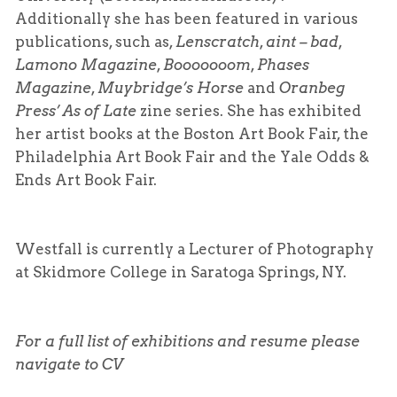
Additionally she has been featured in various
publications, such as,
Lenscratch
,
aint – bad
,
Lamono Magazine
,
Booooooom
,
Phases
Magazine
,
Muybridge’s Horse
and
Oranbeg
Press’
As of Late
zine series. She has exhibited
her artist books at the Boston Art Book Fair, the
Philadelphia Art Book Fair and the Yale Odds &
Ends Art Book Fair.
Westfall is currently a Lecturer of Photography
at Skidmore College in Saratoga Springs, NY.
For a full list of exhibitions and resume please
navigate to CV